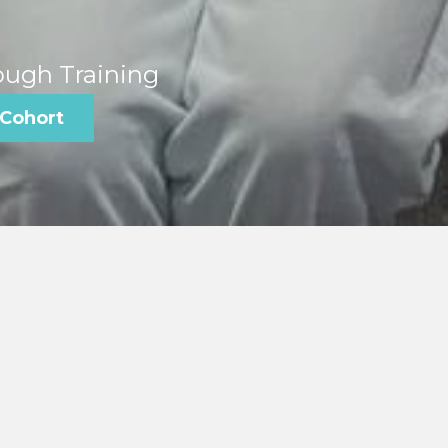
ough Training
 Cohort