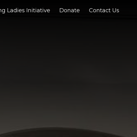
g Ladies Initiative
Donate
Contact Us