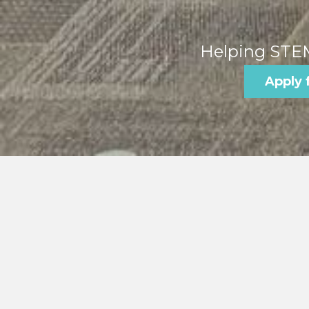
Helping STEM
Apply 