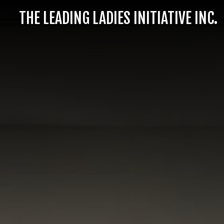
THE LEADING LADIES INITIATIVE INC.