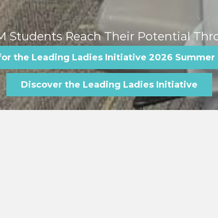
 Students Reach Their Potential Thr
for the Leading Ladies Initiative 2026 Summer
Discover the Leading Ladies Initiative