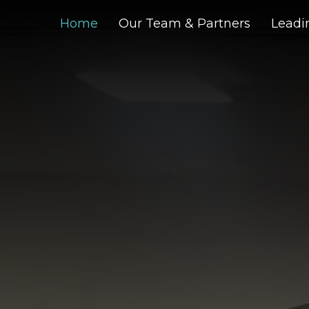
Home
Our Team & Partners
Leadin